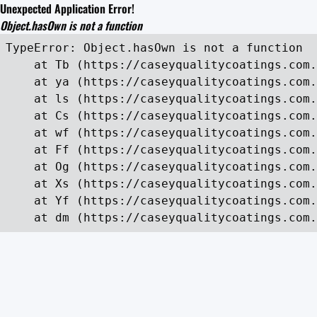
Unexpected Application Error!
Object.hasOwn is not a function
TypeError: Object.hasOwn is not a function

    at Tb (https://caseyqualitycoatings.com.
    at ya (https://caseyqualitycoatings.com.
    at ls (https://caseyqualitycoatings.com.
    at Cs (https://caseyqualitycoatings.com.
    at wf (https://caseyqualitycoatings.com.
    at Ff (https://caseyqualitycoatings.com.
    at Og (https://caseyqualitycoatings.com.
    at Xs (https://caseyqualitycoatings.com.
    at Yf (https://caseyqualitycoatings.com.
    at dm (https://caseyqualitycoatings.com.