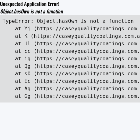
Unexpected Application Error!
Object.hasOwn is not a function
TypeError: Object.hasOwn is not a function

    at Yj (https://caseyqualitycoatings.com.
    at K (https://caseyqualitycoatings.com.a
    at Ul (https://caseyqualitycoatings.com.
    at cc (https://caseyqualitycoatings.com.
    at ig (https://caseyqualitycoatings.com.
    at Qg (https://caseyqualitycoatings.com.
    at s0 (https://caseyqualitycoatings.com.
    at Ec (https://caseyqualitycoatings.com.
    at Ag (https://caseyqualitycoatings.com.
    at Gg (https://caseyqualitycoatings.com.